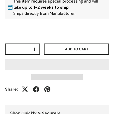
This item requires special processing and will
take
up to 1-2 weeks to ship.
Ships directly from Manufacturer.
Qty
ADD TO CART
-
+
Share:
Shop Quickly & Securely