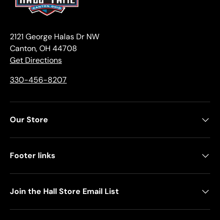
2121 George Halas Dr NW
Canton, OH 44708
Get Directions
330-456-8207
Our Store
Footer links
Join the Hall Store Email List