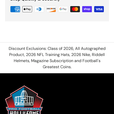
Discount Exclusions: Class of 2026, All Autographed
Product, 2026 NFL Training Hats, 2026 Nike, Riddell
Helmets, Magazine Subscription and Football's
Greatest Coins.