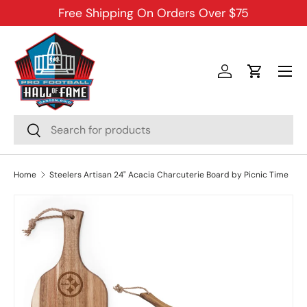
Free Shipping On Orders Over $75
SKIP TO CONTENT
Menu
Log in
Cart
Search
Search
Home
Steelers Artisan 24" Acacia Charcuterie Board by Picnic Time