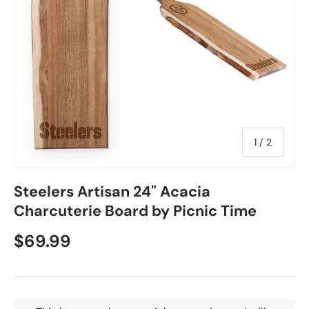
of
1
/
2
Steelers Artisan 24" Acacia
Charcuterie Board by Picnic Time
$69.99