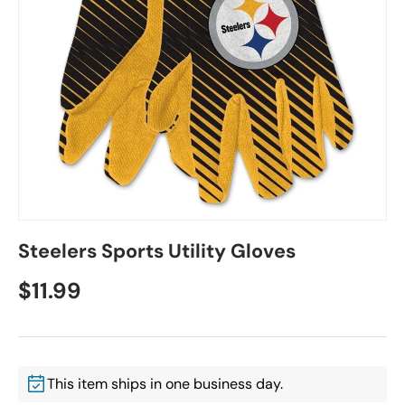
Steelers Sports Utility Gloves
$11.99
This item ships in one business day.