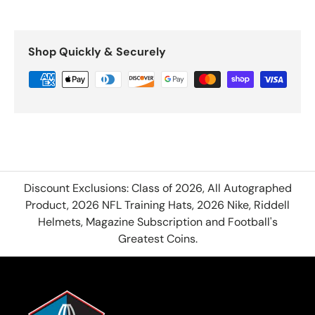
Shop Quickly & Securely
Discount Exclusions: Class of 2026, All Autographed
Product, 2026 NFL Training Hats, 2026 Nike, Riddell
Helmets, Magazine Subscription and Football's
Greatest Coins.