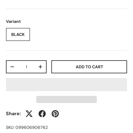
Variant
BLACK
Qty
ADD TO CART
-
+
Share:
SKU:
099606906762