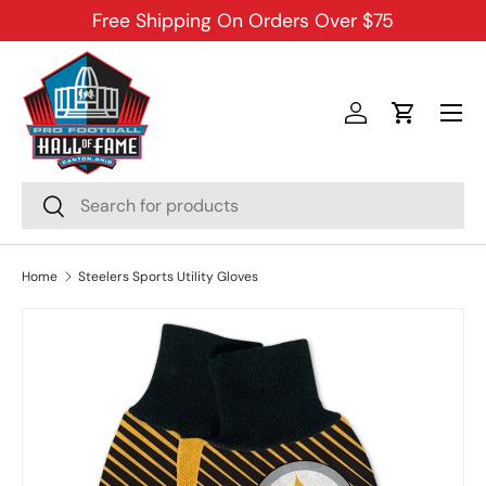
Free Shipping On Orders Over $75
SKIP TO CONTENT
Menu
Log in
Cart
Search
Search
Home
Steelers Sports Utility Gloves