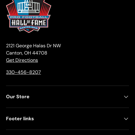
2121 George Halas Dr NW
Canton, OH 44708
Get Directions
330-456-8207
Our Store
Footer links