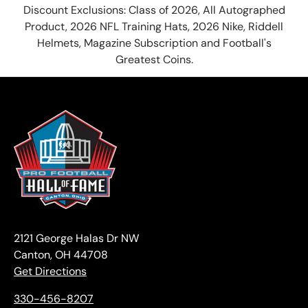
Discount Exclusions: Class of 2026, All Autographed
Product, 2026 NFL Training Hats, 2026 Nike, Riddell
Helmets, Magazine Subscription and Football's
Greatest Coins.
2121 George Halas Dr NW
Canton, OH 44708
Get Directions
330-456-8207