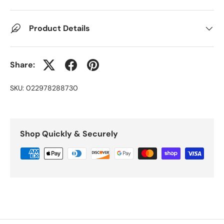
Product Details
Share:
SKU:
022978288730
Shop Quickly & Securely