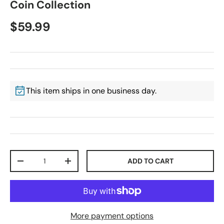
Coin Collection
$59.99
This item ships in one business day.
Qty
ADD TO CART
-
+
More payment options