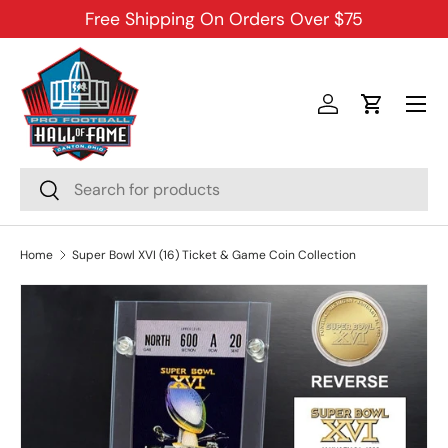
Free Shipping On Orders Over $75
SKIP TO CONTENT
Menu
Log in
Cart
Search
Search
Home
Super Bowl XVI (16) Ticket & Game Coin Collection