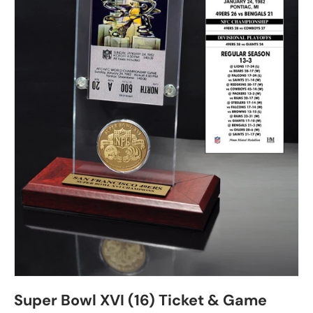
Super Bowl XVI (16) Ticket & Game