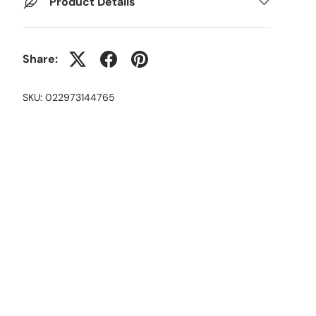
Product Details
Share:
SKU:
022973144765