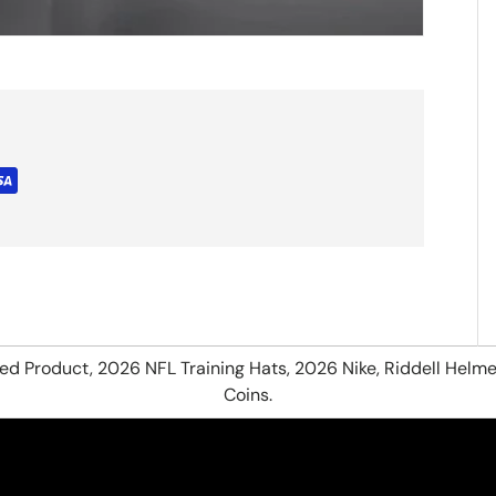
hed Product, 2026 NFL Training Hats, 2026 Nike, Riddell Helme
Coins.