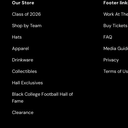
Our Store
Footer link
Class of 2026
Work At The
Shop by Team
Buy Tickets
Hats
FAQ
Apparel
Media Guid
Drinkware
Privacy
Collectibles
Terms of U
Hall Exclusives
Black College Football Hall of
Fame
Clearance