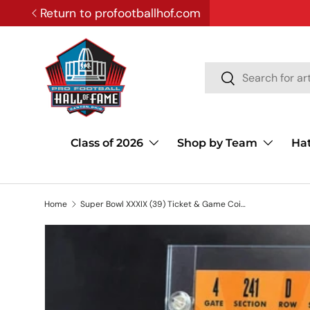
Return to profootballhof.com
SKIP TO CONTENT
Search
Search
Class of 2026
Shop by Team
Ha
Home
Super Bowl XXXIX (39) Ticket & Game Coin Collection