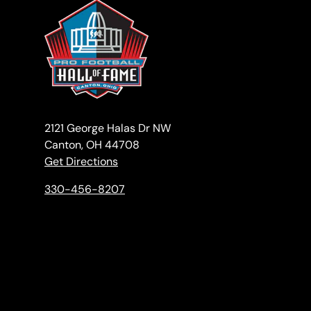
2121 George Halas Dr NW
Canton, OH 44708
Get Directions
330-456-8207