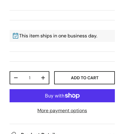
This item ships in one business day.
Qty
ADD TO CART
-
+
More payment options