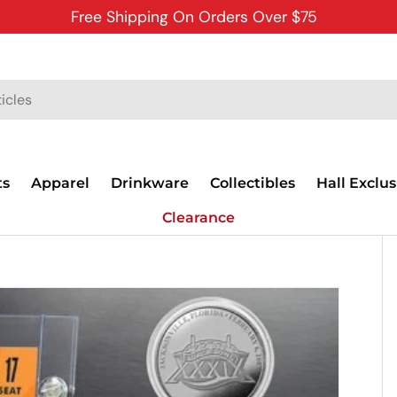
Free Shipping On Orders Over $75
ts
Apparel
Drinkware
Collectibles
Hall Exclus
Clearance