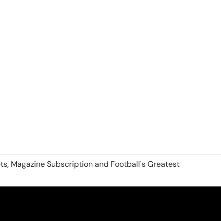
ts, Magazine Subscription and Football's Greatest