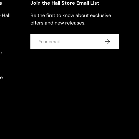
s
Join the Hall Store Email List
 Hall
Be the first to know about exclusive
offers and new releases.
Email
SUBSCRIBE
e
se