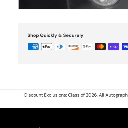
Shop Quickly & Securely
Discount Exclusions: Class of 2026, All Autograp