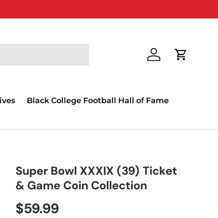
Log in
Cart
ives
Black College Football Hall of Fame
Super Bowl XXXIX (39) Ticket
& Game Coin Collection
$59.99